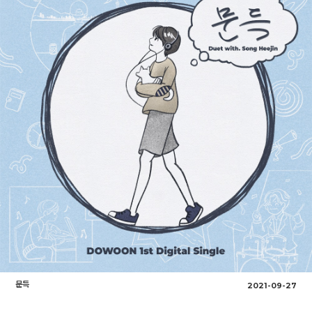
문득
2021-09-27