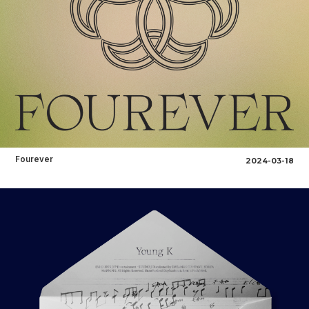
Fourever
2024-03-18