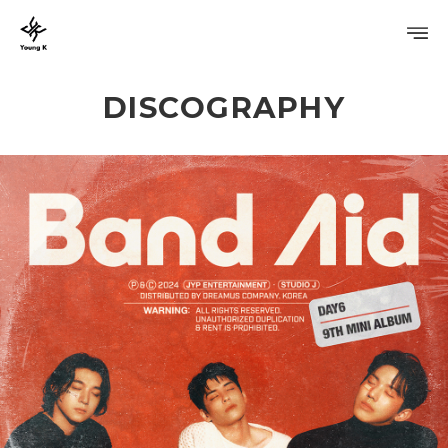
DISCOGRAPHY
PROFILE
DISCOGRAPHY
GALLERY
VIDEO
NOTICE
SCHEDULE