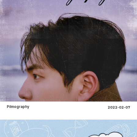
Pilmography
2022-02-07