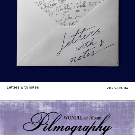
Letters with notes
2023-09-04