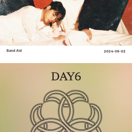
Band Aid
2024-09-02