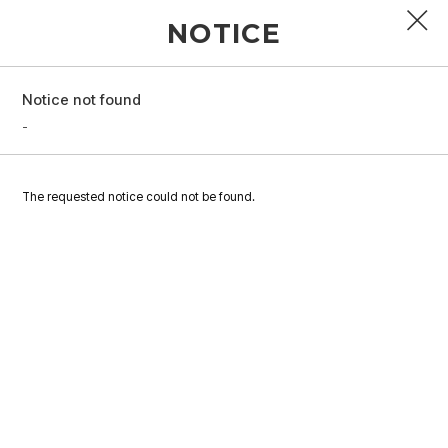
NOTICE
Notice not found
PROFILE
-
DISCOGRAPHY
The requested notice could not be found.
GALLERY
VIDEO
NOTICE
SCHEDULE