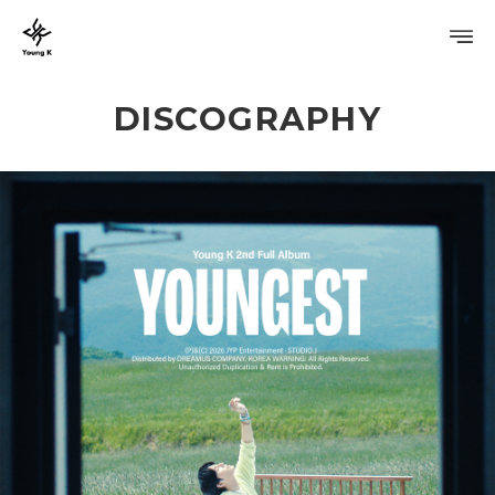
DISCOGRAPHY
PROFILE
DISCOGRAPHY
GALLERY
VIDEO
NOTICE
SCHEDULE