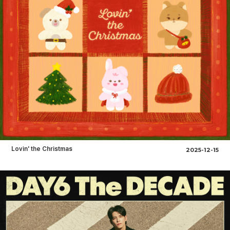
Lovin' the Christmas
2025-12-15