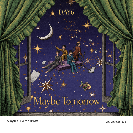
Maybe Tomorrow
2025-05-07