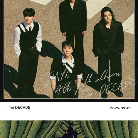
The DECADE
2025-09-05