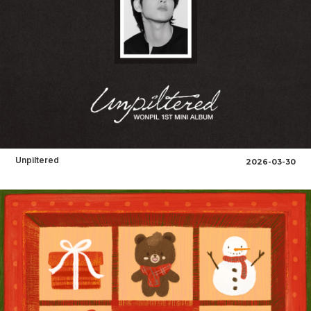
Unpiltered
2026-03-30