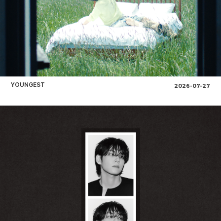
YOUNGEST
2026-07-27